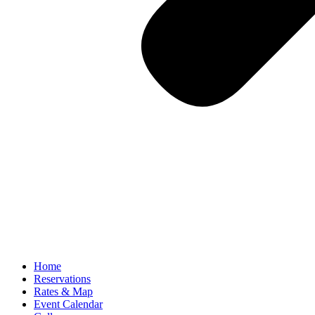
Home
Reservations
Rates & Map
Event Calendar