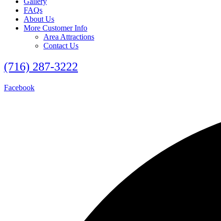
Gallery
FAQs
About Us
More Customer Info
Area Attractions
Contact Us
(716) 287-3222
Facebook