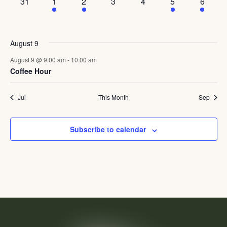
0
1
1
0
0
2
3
31
1
2
3
4
5
6
events,
event,
event,
events,
events,
events,
events,
August 9
August 9 @ 9:00 am
-
10:00 am
Coffee Hour
Jul
This Month
Sep
Subscribe to calendar