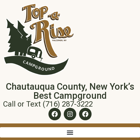
Chautauqua County, New York’s
Best Campground
Call or Text (716) 287-3222